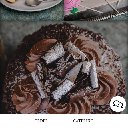
ORDER
CATERING