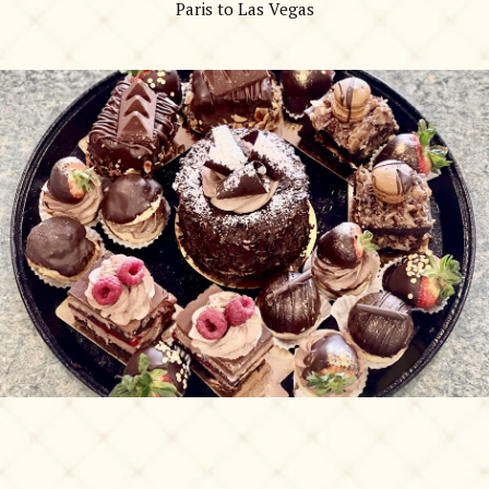
Paris to Las Vegas