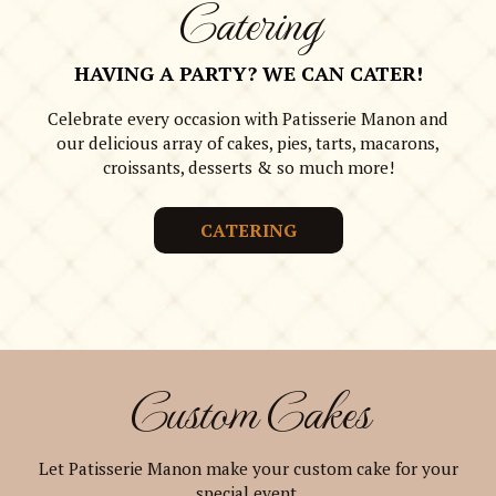
Catering
HAVING A PARTY? WE CAN CATER!
Celebrate every occasion with Patisserie Manon and
our delicious array of cakes, pies, tarts, macarons,
croissants, desserts & so much more!
CATERING
Custom Cakes
Let Patisserie Manon make your custom cake for your
special event.