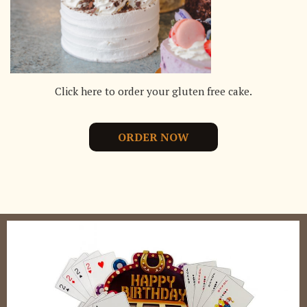
Click here to order your gluten free cake.
ORDER NOW