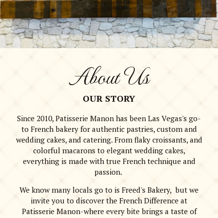
About Us
OUR STORY
Since 2010, Patisserie Manon has been Las Vegas's go-
to French bakery for authentic pastries, custom and
wedding cakes, and catering. From flaky croissants, and
colorful macarons to elegant wedding cakes,
everything is made with true French technique and
passion.
We know many locals go to is Freed's Bakery, but we
invite you to discover the French Difference at
Patisserie Manon-where every bite brings a taste of