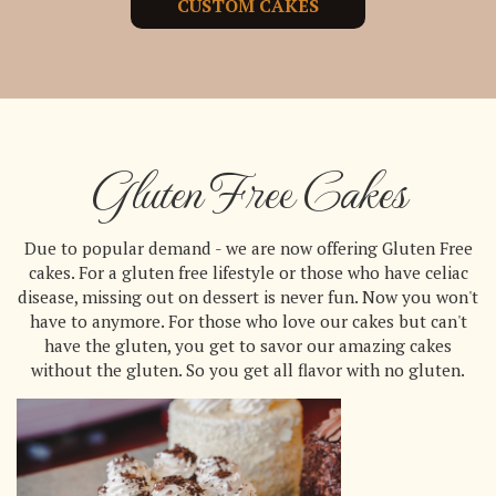
CUSTOM CAKES
Gluten Free Cakes
Due to popular demand - we are now offering Gluten Free
cakes. For a gluten free lifestyle or those who have celiac
disease, missing out on dessert is never fun. Now you won't
have to anymore. For those who love our cakes but can't
have the gluten, you get to savor our amazing cakes
without the gluten. So you get all flavor with no gluten.