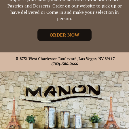
Pastries and Desserts. Order on our website to pick up or
have delivered or Come in and make your selection in
person.
ORDER NOW
8751 West Charleston Boulevard, Las Vegas, NV 89117
(702)-586-2666