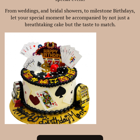
From weddings, and bridal showers, to milestone Birthdays,
let your special moment be accompanied by not just a
breathtaking cake but the taste to match.